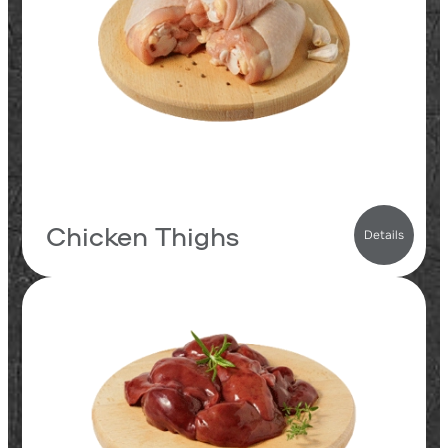
11
fats
0.4
carbs
185
kcal
Chicken Thighs
Details
19.3
proteins
6.4
fats