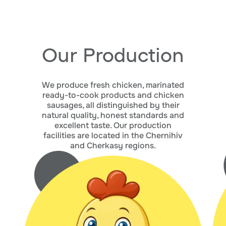
Our Production
We produce fresh chicken, marinated
ready-to-cook products and chicken
sausages, all distinguished by their
natural quality, honest standards and
excellent taste. Our production
facilities are located in the Chernihiv
and Cherkasy regions.