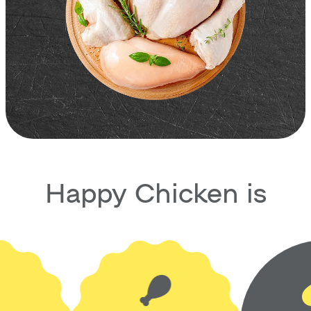
Happy Chicken is