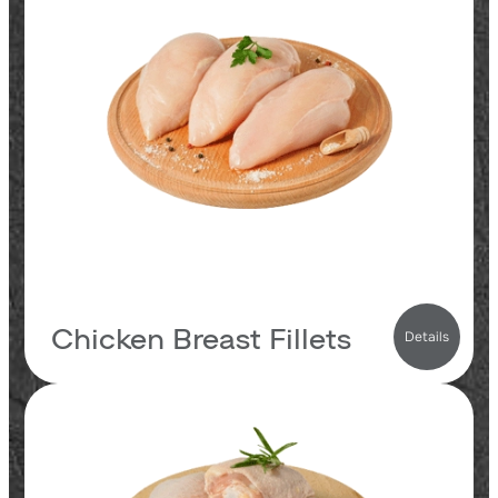
23.8
proteins
2.8
fats
0.1
carbs
123
kcal
Chicken Breast Fillets
Details
21.3
proteins