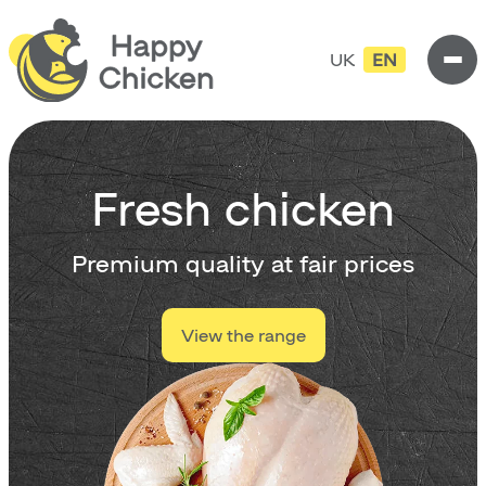
UK
EN
Fresh chicken
Premium quality at fair prices
View the range