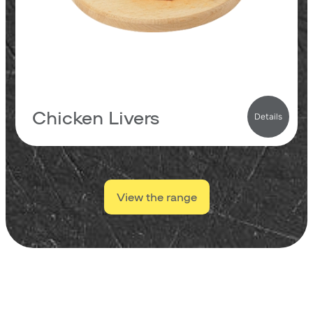
0.7
carbs
138
kcal
Chicken Livers
Details
View the range